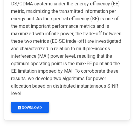
DS/CDMA systems under the energy efficiency (EE)
metric, maximizing the transmitted information per
energy unit. As the spectral efficiency (SE) is one of
the most important performance metrics and is
maximized with infinite power, the trade-off between
these two metrics (EE-SE trade-off) are investigated
and characterized in relation to multiple-access
interference (MAI) power level, resulting that the
optimum operating point is the max-EE point and the
EE limitation imposed by MAI. To corroborate these
results, we develop two algorithms for power
allocation based on distributed instantaneous SINR
level.
DOWNLOAD