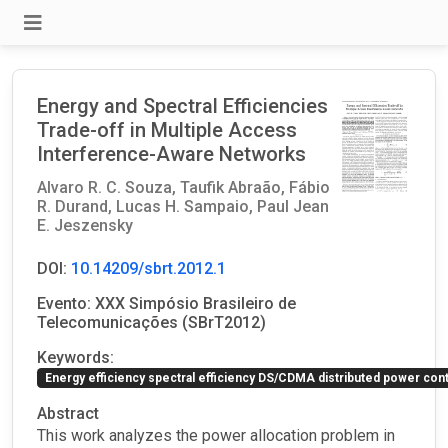
Energy and Spectral Efficiencies
Trade-off in Multiple Access
Interference-Aware Networks
Alvaro R. C. Souza,
Taufik Abraão,
Fábio
R. Durand,
Lucas H. Sampaio,
Paul Jean
E. Jeszensky
DOI:
10.14209/sbrt.2012.1
Evento: XXX Simpósio Brasileiro de
Telecomunicações (SBrT2012)
Keywords:
Energy efficiency spectral efficiency DS/CDMA distributed power cont
Abstract
This work analyzes the power allocation problem in