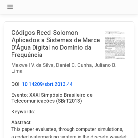
Códigos Reed-Solomon
Aplicados a Sistemas de Marca
D’Água Digital no Domínio da
Frequência
Maxwell V. da Silva,
Daniel C. Cunha,
Juliano B.
Lima
DOI:
10.14209/sbrt.2013.44
Evento: XXXI Simpósio Brasileiro de
Telecomunicações (SBrT2013)
Keywords:
Abstract
This paper evaluates, through computer simulations,
a coded watermarking system in the discrete wavelet