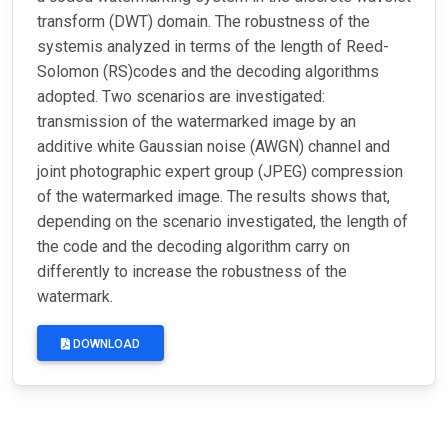
transform (DWT) domain. The robustness of the
systemis analyzed in terms of the length of Reed-
Solomon (RS)codes and the decoding algorithms
adopted. Two scenarios are investigated:
transmission of the watermarked image by an
additive white Gaussian noise (AWGN) channel and
joint photographic expert group (JPEG) compression
of the watermarked image. The results shows that,
depending on the scenario investigated, the length of
the code and the decoding algorithm carry on
differently to increase the robustness of the
watermark.
DOWNLOAD