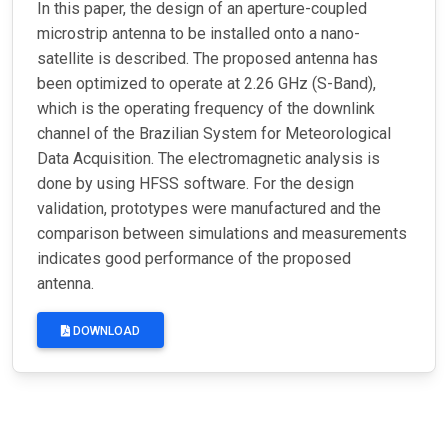
In this paper, the design of an aperture-coupled
microstrip antenna to be installed onto a nano-
satellite is described. The proposed antenna has
been optimized to operate at 2.26 GHz (S-Band),
which is the operating frequency of the downlink
channel of the Brazilian System for Meteorological
Data Acquisition. The electromagnetic analysis is
done by using HFSS software. For the design
validation, prototypes were manufactured and the
comparison between simulations and measurements
indicates good performance of the proposed
antenna.
DOWNLOAD