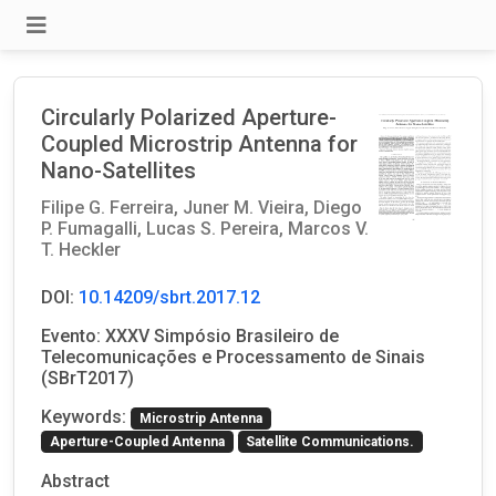
Circularly Polarized Aperture-
Coupled Microstrip Antenna for
Nano-Satellites
Filipe G. Ferreira,
Juner M. Vieira,
Diego
P. Fumagalli,
Lucas S. Pereira,
Marcos V.
T. Heckler
DOI:
10.14209/sbrt.2017.12
Evento: XXXV Simpósio Brasileiro de
Telecomunicações e Processamento de Sinais
(SBrT2017)
Keywords:
Microstrip Antenna
Aperture-Coupled Antenna
Satellite Communications.
Abstract